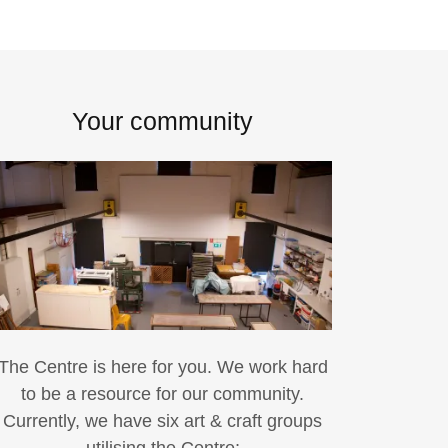
Your community
The Centre is here for you. We work hard
to be a resource for our community.
Currently, we have six art & craft groups