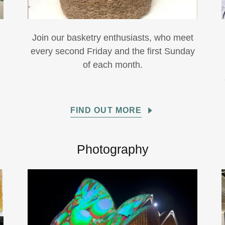
Join our basketry enthusiasts, who meet
every second Friday and the first Sunday
of each month.
FIND OUT MORE
Photography