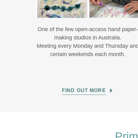
One of the few open-access hand paper
making studios in Australia.
Meeting every Monday and Thursday an
certain weekends each month.
FIND OUT MORE
Prim