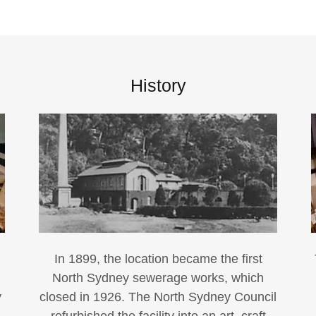
History
In 1899, the location became the first
North Sydney sewerage works, which
y
closed in 1926. The North Sydney Council