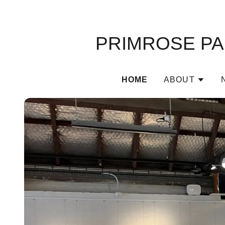
PRIMROSE PAR
HOME
ABOUT