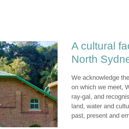
A cultural fa
North Sydne
We acknowledge the t
on which we meet, 
ray-gal, and recognis
land, water and cultu
past, present and em