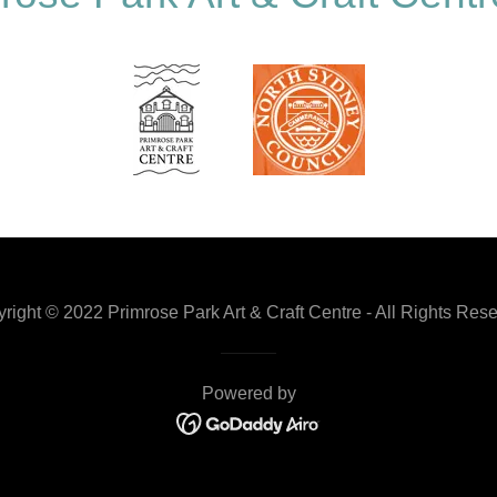
right © 2022 Primrose Park Art & Craft Centre - All Rights Res
Powered by