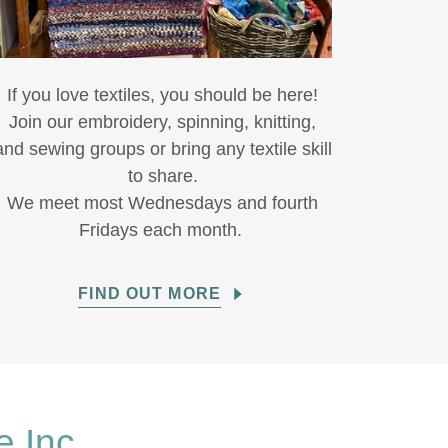
If you love textiles, you should be here!
Join our embroidery, spinning, knitting,
and sewing groups or bring any textile skill
to share.
We meet most Wednesdays and fourth
Fridays each month.
FIND OUT MORE
e Inc