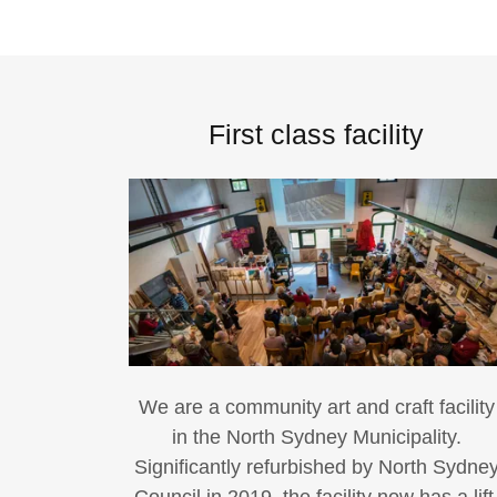
First class facility
We are a community art and craft facility
in the North Sydney Municipality.
Significantly refurbished by North Sydne