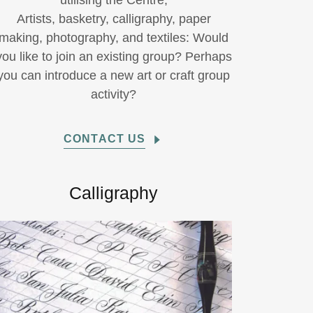
utilising the Centre;
Artists, basketry, calligraphy, paper
making, photography, and textiles: Would
you like to join an existing group? Perhaps
you can introduce a new art or craft group
activity?
CONTACT US
Calligraphy