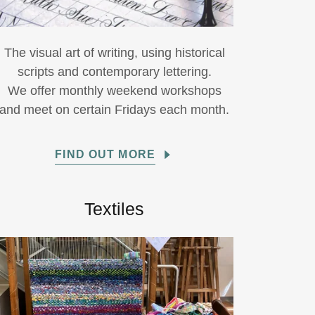
The visual art of writing, using historical
scripts and contemporary lettering.
We offer monthly weekend workshops
and meet on certain Fridays each month.
FIND OUT MORE
Textiles