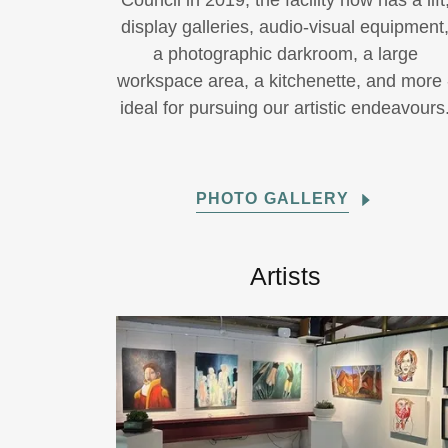
Council in 2019, the facility now has a lift
display galleries, audio-visual equipment
a photographic darkroom, a large
workspace area, a kitchenette, and more 
ideal for pursuing our artistic endeavours
PHOTO GALLERY
Artists