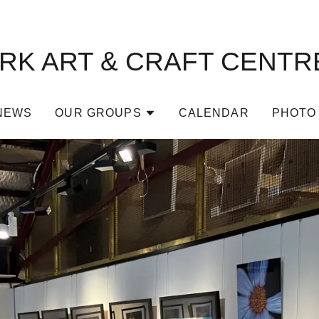
K ART & CRAFT CENTRE
NEWS
OUR GROUPS
CALENDAR
PHOTO