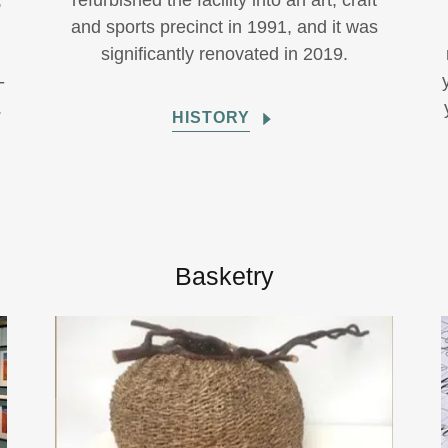
,
refurbished the facility into an art, craft
,
and sports precinct in 1991, and it was
significantly renovated in 2019.
-
.
HISTORY
Basketry