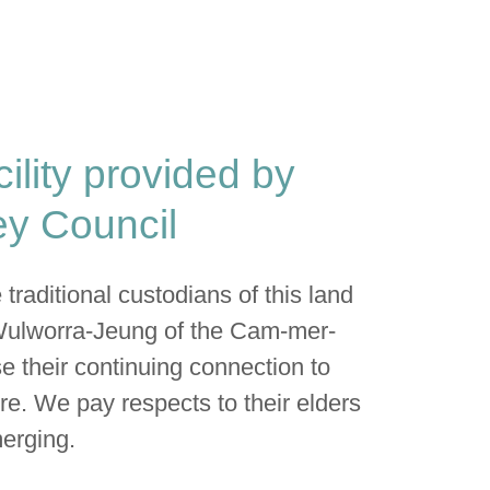
cility provided by
y Council
raditional custodians of this land
Wulworra-Jeung of the Cam-mer-
e their continuing connection to
re. We pay respects to their elders
erging.