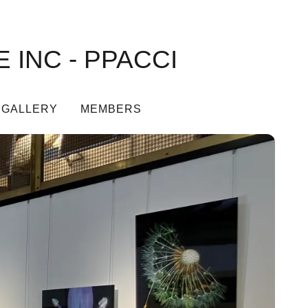
 INC - PPACCI
 GALLERY
MEMBERS