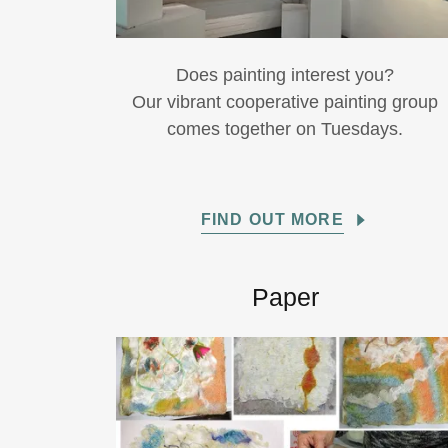
Does painting interest you?
Our vibrant cooperative painting group
comes together on Tuesdays.
FIND OUT MORE
Paper