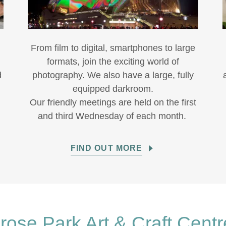
-
From film to digital, smartphones to large
formats, join the exciting world of
d
photography. We also have a large, fully
equipped darkroom.
Our friendly meetings are held on the first
and third Wednesday of each month.
FIND OUT MORE
rose Park Art & Craft Centr